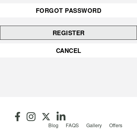
FORGOT PASSWORD
REGISTER
CANCEL
Blog
FAQS
Gallery
Offers