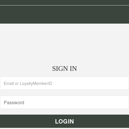
SIGN IN
LOGIN